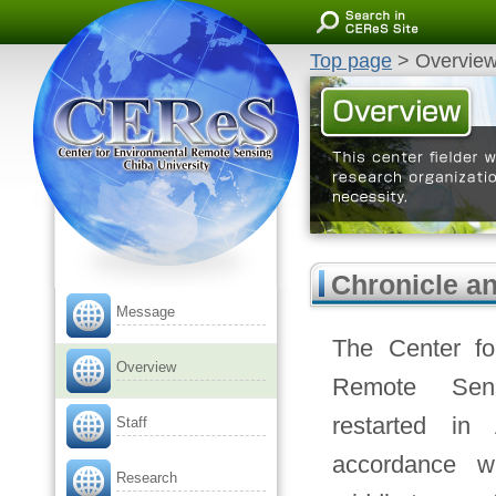
Center for Environmental Remote
Sensing, Chiba University
Top page
> Overvie
Overview
This center fielder works 
about the remote sensing. 
Chronicle a
Message
The Center fo
Overview
Remote Sen
restarted in 
Staff
accordance w
Research