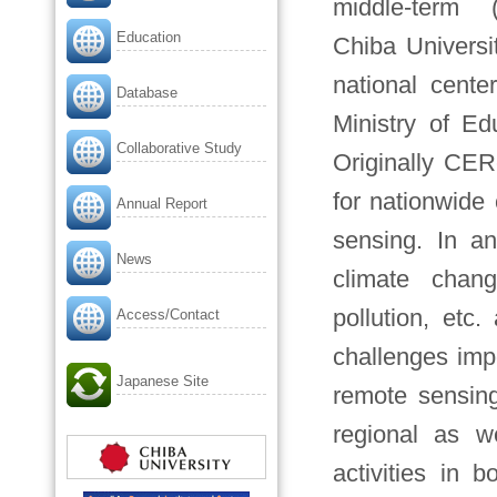
middle-term 
Education
Chiba Universi
national cente
Database
Ministry of Ed
Collaborative Study
Originally CER
for nationwide
Annual Report
sensing. In a
News
climate chang
pollution, etc
Access/Contact
challenges imp
Japanese Site
remote sensing
regional as w
activities in 