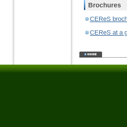
Brochures
CEReS bro
CEReS at a