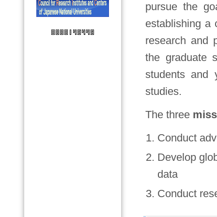
pursue the go
establishing a
research and p
the graduate s
students and 
studies.
The three
miss
Conduct adv
Develop glob
data
Conduct rese